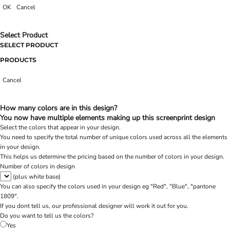
OK
Cancel
Select Product
SELECT PRODUCT
PRODUCTS
Cancel
How many colors are in this design?
You now have multiple elements making up this screenprint design
Select the colors that appear in your design.
You need to specify the total number of unique colors used across all the elements
in your design.
This helps us determine the pricing based on the number of colors in your design.
Number of colors in design
(plus white base)
You can also specify the colors used in your design eg "Red", "Blue", "pantone
1809".
If you dont tell us, our professional designer will work it out for you.
Do you want to tell us the colors?
Yes