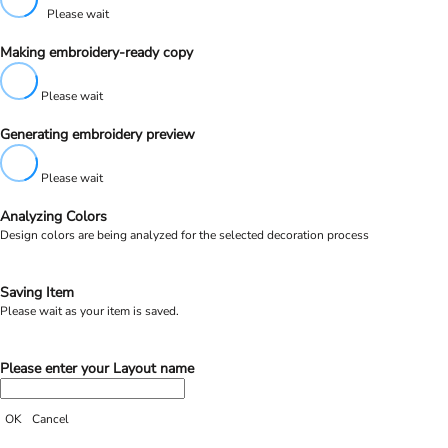
Please wait
Making embroidery-ready copy
Please wait
Generating embroidery preview
Please wait
Analyzing Colors
Design colors are being analyzed for the selected decoration process
Saving Item
Please wait as your item is saved.
Please enter your Layout name
OK
Cancel