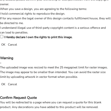
owner.
When you save a design, you are agreeing to the following terms:
I hold commercial rights to reproduce the design.
If for any reason the legal owner of this design contacts fulfillment house, they will
be directed to me.
I understand illegal use of third-party copyright content is a serious offence and
can lead to penalties.
I Hereby declare I own the rights to print this image.
OK
Cancel
Warning
The uploaded image was resized to meet the 25 megapixel limit for raster images.
The image may appear to be smaller than intended. You can avoid the raster size
limit by uploading artwork in vector format when possible.
OK
Cancel
Confirm Request Quote
You will be redirected to a page where you can request a quote for this blank
product. Any decorations you have added to this product will be removed.