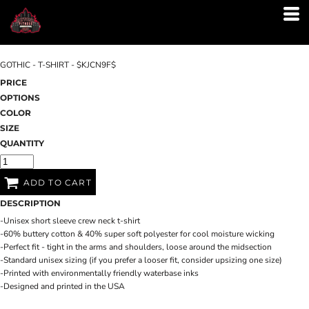
GOTHIC - T-SHIRT - $KJCN9F$
PRICE
OPTIONS
COLOR
SIZE
QUANTITY
ADD TO CART
DESCRIPTION
-Unisex short sleeve crew neck t-shirt
-60% buttery cotton & 40% super soft polyester for cool moisture wicking
-Perfect fit - tight in the arms and shoulders, loose around the midsection
-Standard unisex sizing (if you prefer a looser fit, consider upsizing one size)
-Printed with environmentally friendly waterbase inks
-Designed and printed in the USA