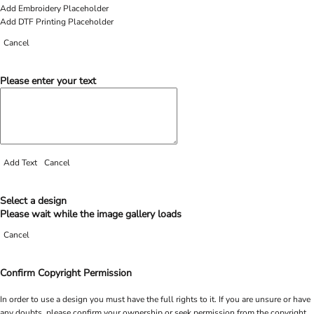
Add Embroidery Placeholder
Add DTF Printing Placeholder
Cancel
Please enter your text
Add Text
Cancel
Select a design
Please wait while the image gallery loads
Cancel
Confirm Copyright Permission
In order to use a design you must have the full rights to it. If you are unsure or have
any doubts, please confirm your ownership or seek permission from the copyright