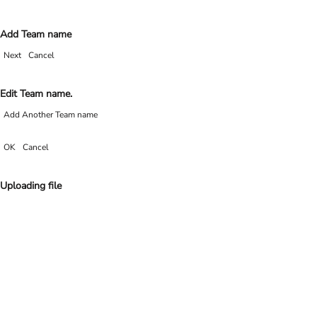
Add Team name
Next
Cancel
Edit Team name.
Add Another Team name
OK
Cancel
Uploading file