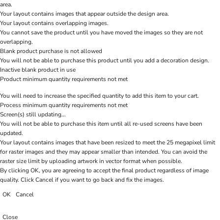
area.
Your layout contains images that appear outside the design area.
Your layout contains overlapping images.
You cannot save the product until you have moved the images so they are not
overlapping.
Blank product purchase is not allowed
You will not be able to purchase this product until you add a decoration design.
Inactive blank product in use
Product minimum quantity requirements not met
You will need to increase the specified quantity to add this item to your cart.
Process minimum quantity requirements not met
Screen(s) still updating...
You will not be able to purchase this item until all re-used screens have been
updated.
Your layout contains images that have been resized to meet the 25 megapixel limit
for raster images and they may appear smaller than intended. You can avoid the
raster size limit by uploading artwork in vector format when possible.
By clicking OK, you are agreeing to accept the final product regardless of image
quality. Click Cancel if you want to go back and fix the images.
OK
Cancel
Close