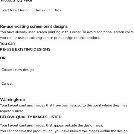
Products
Qty
Price
Start New Design
Check out
Back
Re-use existing screen print designs
You have already used screen printing in this order. To avoid additional screen costs
you can re-use an existing screen print design for this product.
You can
RE-USE EXISTING DESIGNS
OR
Create a new design
Cancel
Warning
Error
Your layout contains images that have been resized to the point where they may
appear blurred.
BELOW-QUALITY IMAGES LISTED
Your layout contains images that appear outside the design area.
You cannot save the product until you have moved the images within the design