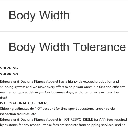
SHIPPING
SHIPPING
Edgewater & Daytona Fitness Apparel has a highly developed production and
shipping system and we make every effort to ship your order in a fast and efficient
manner for typical delivery in 5-7 business days, and oftentimes even less than
that!
INTERNATIONAL CUSTOMERS:
Shipping estimates do NOT account for time spent at customs and/or border
inspection facilities, etc.
Edgewater & Daytona Fitness Apparel is NOT RESPONSIBLE for ANY fees required
by customs for any reason - these fees are separate from shipping services, and no,