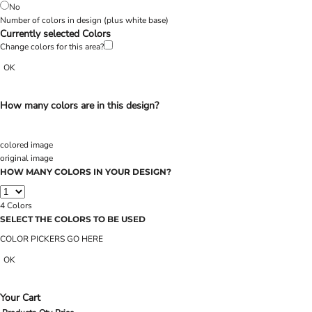
No
Number of colors in design
(plus white base)
Currently selected Colors
Change colors for this area?
OK
How many colors are in this design?
colored image
original image
HOW MANY COLORS IN YOUR DESIGN?
4
Colors
SELECT THE COLORS TO BE USED
COLOR PICKERS GO HERE
OK
Your Cart