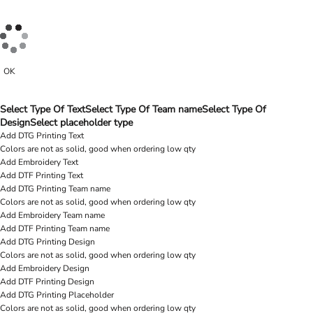
OK
Select Type Of Text
Select Type Of Team name
Select Type Of
Design
Select placeholder type
Add DTG Printing Text
Colors are not as solid, good when ordering low qty
Add Embroidery Text
Add DTF Printing Text
Add DTG Printing Team name
Colors are not as solid, good when ordering low qty
Add Embroidery Team name
Add DTF Printing Team name
Add DTG Printing Design
Colors are not as solid, good when ordering low qty
Add Embroidery Design
Add DTF Printing Design
Add DTG Printing Placeholder
Colors are not as solid, good when ordering low qty