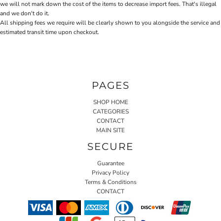
we will not mark down the cost of the items to decrease import fees. That's illegal
and we don't do it.
All shipping fees we require will be clearly shown to you alongside the service and
estimated transit time upon checkout.
PAGES
SHOP HOME
CATEGORIES
CONTACT
MAIN SITE
SECURE
Guarantee
Privacy Policy
Terms & Conditions
CONTACT