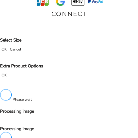
CONNECT
Select Size
OK
Cancel
Extra Product Options
OK
Please wait
Processing image
Processing image