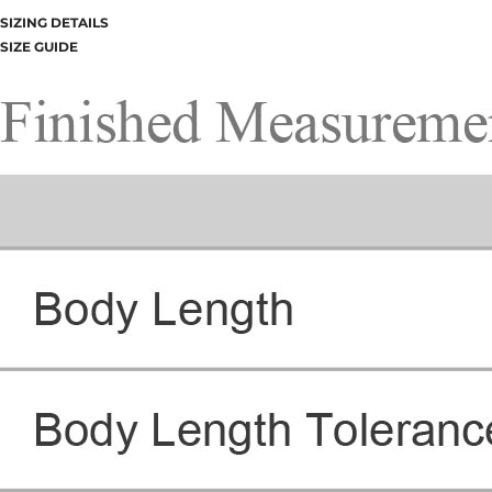
SIZING DETAILS
SIZE GUIDE