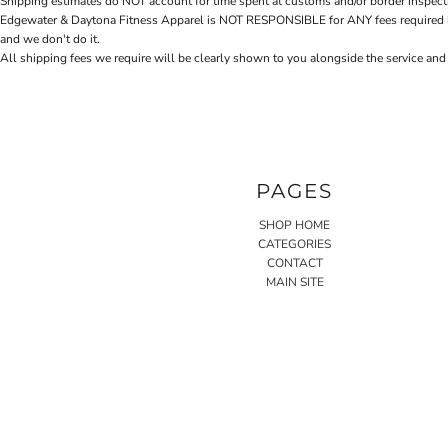
Shipping estimates do NOT account for time spent at customs and/or border inspection
Edgewater & Daytona Fitness Apparel is NOT RESPONSIBLE for ANY fees required by cu
and we don't do it.
All shipping fees we require will be clearly shown to you alongside the service and
PAGES
SHOP HOME
CATEGORIES
CONTACT
MAIN SITE