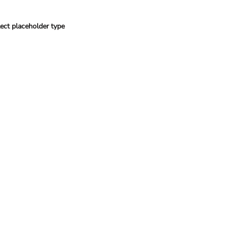
ect placeholder type