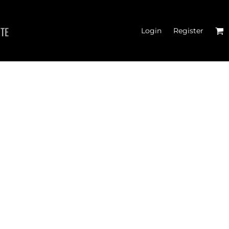
ITE
Login
Register
TER CROSSFIT