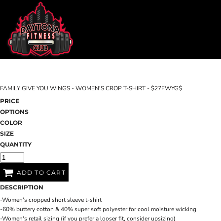
DAYTONA FITNESS CLUB
SHOP HOME
CHILL N OUT RECOVERY
CATEGORIES
EDGEWATER FITNESS
CATEGORIES
EDGEWATER CROSSFIT
CONTACT
FAMILY GIVE YOU WINGS - WOMEN'S CROP T-SHIRT - $27FWYG$
MAIN SITE
PRICE
OPTIONS
DAYTONA FITNESS CLUB
CHILL N O
LOGIN
COLOR
SIZE
REGISTER
QUANTITY
CART: 0 ITEM
ADD TO CART
DESCRIPTION
-Women's cropped short sleeve t-shirt
-60% buttery cotton & 40% super soft polyester for cool moisture wicking
-Women's retail sizing (if you prefer a looser fit, consider upsizing)