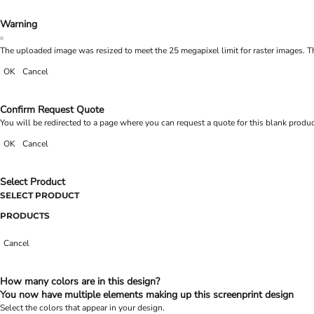
Warning
The uploaded image was resized to meet the 25 megapixel limit for raster images. Th
OK
Cancel
Confirm Request Quote
You will be redirected to a page where you can request a quote for this blank produ
OK
Cancel
Select Product
SELECT PRODUCT
PRODUCTS
Cancel
How many colors are in this design?
You now have multiple elements making up this screenprint design
Select the colors that appear in your design.