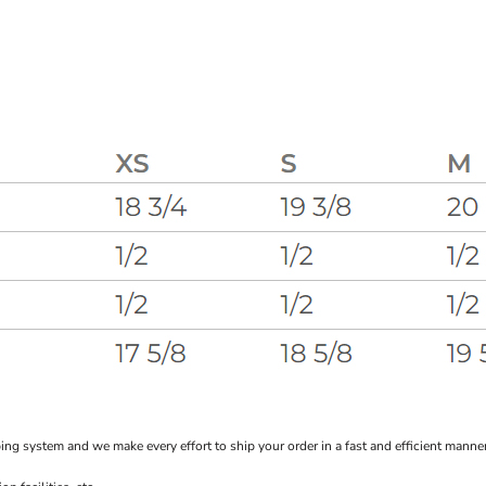
system and we make every effort to ship your order in a fast and efficient manner f