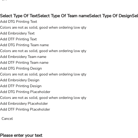
Select Type Of Text
Select Type Of Team name
Select Type Of Design
Sel
Add DTG Printing Text
Colors are not as solid, good when ordering low qty
Add Embroidery Text
Add DTF Printing Text
Add DTG Printing Team name
Colors are not as solid, good when ordering low qty
Add Embroidery Team name
Add DTF Printing Team name
Add DTG Printing Design
Colors are not as solid, good when ordering low qty
Add Embroidery Design
Add DTF Printing Design
Add DTG Printing Placeholder
Colors are not as solid, good when ordering low qty
Add Embroidery Placeholder
Add DTF Printing Placeholder
Cancel
Please enter your text