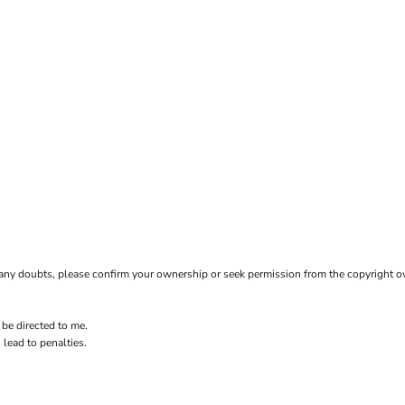
ave any doubts, please confirm your ownership or seek permission from the copyright 
 be directed to me.
 lead to penalties.