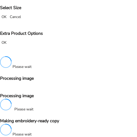
Select Size
OK
Cancel
Extra Product Options
OK
Please wait
Processing image
Processing image
Please wait
Making embroidery-ready copy
Please wait