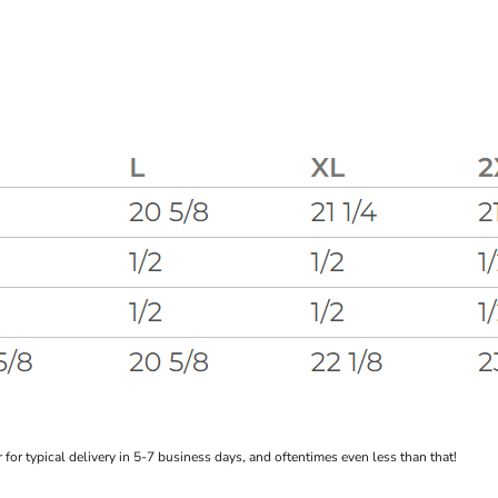
or typical delivery in 5-7 business days, and oftentimes even less than that!