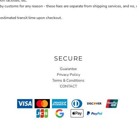
 facilities, etc.
stoms for any reason - these fees are separate from shipping services, and no, we 
 estimated transit time upon checkout.
SECURE
Guarantee
Privacy Policy
Terms & Conditions
CONTACT