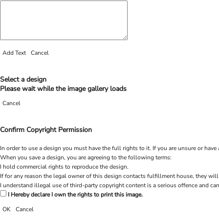
Add Text
Cancel
Select a design
Please wait while the image gallery loads
Cancel
Confirm Copyright Permission
In order to use a design you must have the full rights to it. If you are unsure or h
When you save a design, you are agreeing to the following terms:
I hold commercial rights to reproduce the design.
If for any reason the legal owner of this design contacts fulfillment house, they will
I understand illegal use of third-party copyright content is a serious offence and can
I Hereby declare I own the rights to print this image.
OK
Cancel