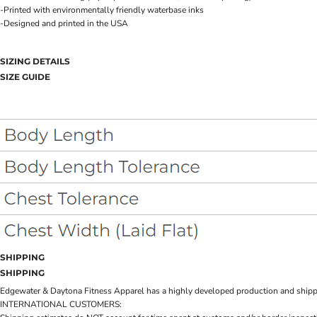
-Printed with environmentally friendly waterbase inks
-Designed and printed in the USA
SIZING DETAILS
SIZE GUIDE
SHIPPING
SHIPPING
Edgewater & Daytona Fitness Apparel has a highly developed production and shipping 
INTERNATIONAL CUSTOMERS: