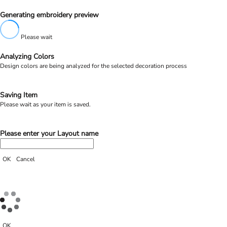
Generating embroidery preview
Please wait
Analyzing Colors
Design colors are being analyzed for the selected decoration process
Saving Item
Please wait as your item is saved.
Please enter your Layout name
OK
Cancel
OK