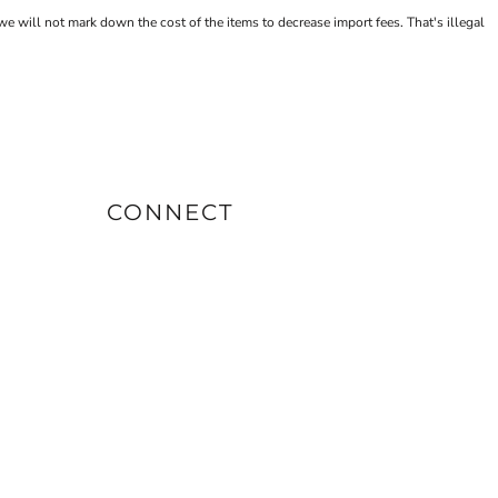
will not mark down the cost of the items to decrease import fees. That's illegal
CONNECT