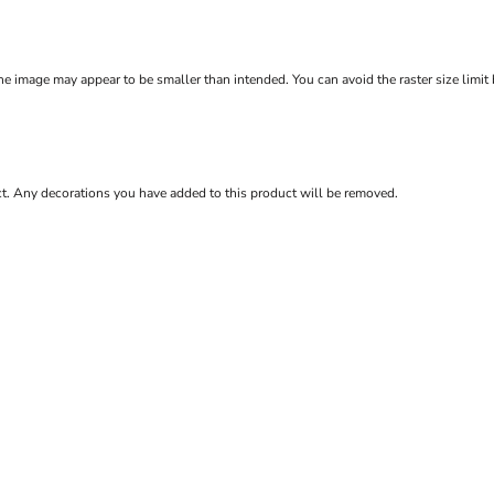
e image may appear to be smaller than intended. You can avoid the raster size limit
ct. Any decorations you have added to this product will be removed.