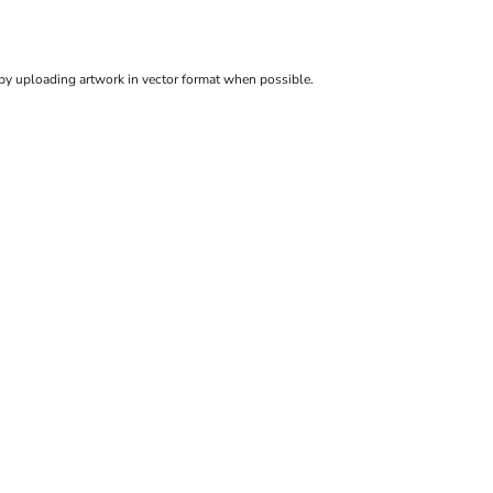
 by uploading artwork in vector format when possible.