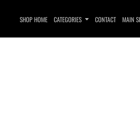
SHOP HOME
CATEGORIES
CONTACT
MAIN S
UT RECOVERY
EDGEWATER FITNESS
EDGEWA